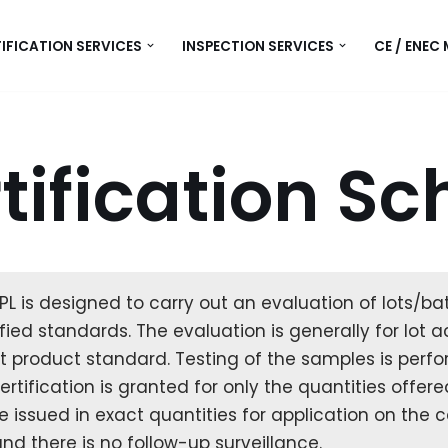
IFICATION SERVICES
INSPECTION SERVICES
CE / ENEC
tification S
L is designed to carry out an evaluation of lots/bat
ified standards. The evaluation is generally for lo
 product standard. Testing of the samples is perfor
tification is granted for only the quantities offered
re issued in exact quantities for application on the 
nd there is no follow-up surveillance.