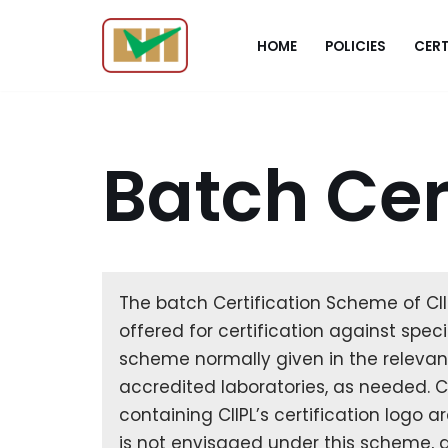
HOME
POLICIES
CERT
Skip
to
content
Batch Cer
The batch Certification Scheme of CIIP
offered for certification against spec
scheme normally given in the relevant
accredited laboratories, as needed. Cer
containing CIIPL’s certification logo a
is not envisaged under this scheme, a