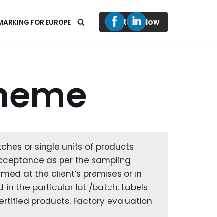
Contact Now
 MARKING FOR EUROPE
cheme
ches or single units of products
t acceptance as per the sampling
med at the client’s premises or in
 in the particular lot /batch. Labels
certified products. Factory evaluation