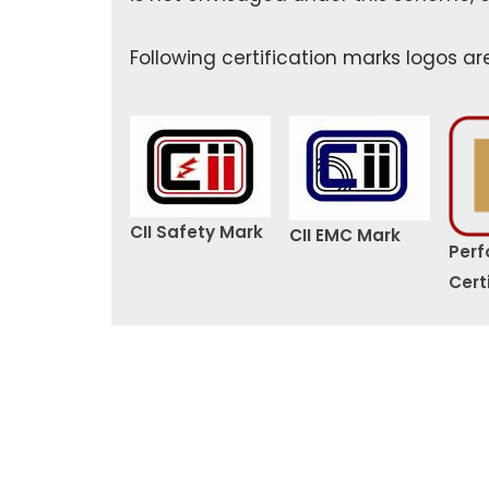
Following certification marks logos ar
CII Safety Mark
CII EMC Mark
Per
Cert