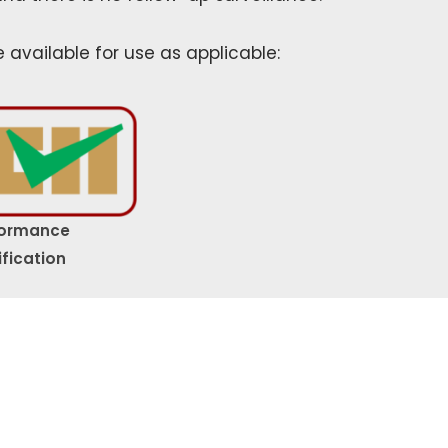
e available for use as applicable:
formance
ification